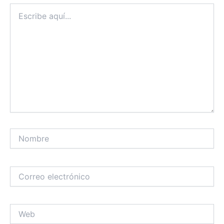
Escribe
aquí...
Nombre
Correo
electrónico
Web