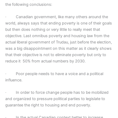
the following conclusions:
·
Canadian government, like many others around the
world, always says that ending poverty is one of their goals
but then does nothing or very little to really meet that
objective. Last omnibus poverty and housing law from the
actual liberal government of Trudau, just before the election,
was a big disappointment on this matter as it clearly shows
that their objective is not to eliminate poverty but only to
reduce it 50% from actual numbers by 2030.
·
Poor people needs to have a voice and a political
influence.
·
In order to force change people has to be mobilized
and organized to pressure political parties to legislate to
guarantee the right to housing and end poverty.
·
In the actual Canadian context better to increase