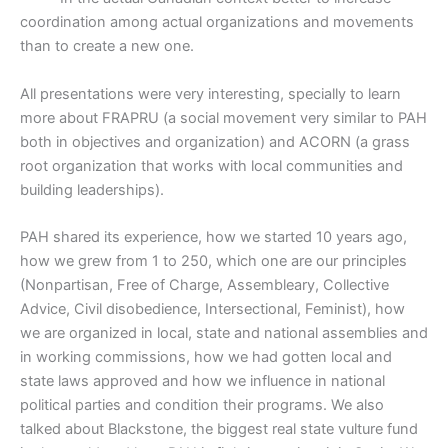
coordination among actual organizations and movements
than to create a new one.
All presentations were very interesting, specially to learn
more about FRAPRU (a social movement very similar to PAH
both in objectives and organization) and ACORN (a grass
root organization that works with local communities and
building leaderships).
PAH shared its experience, how we started 10 years ago,
how we grew from 1 to 250, which one are our principles
(Nonpartisan, Free of Charge, Assembleary, Collective
Advice, Civil disobedience, Intersectional, Feminist), how
we are organized in local, state and national assemblies and
in working commissions, how we had gotten local and
state laws approved and how we influence in national
political parties and condition their programs. We also
talked about Blackstone, the biggest real state vulture fund