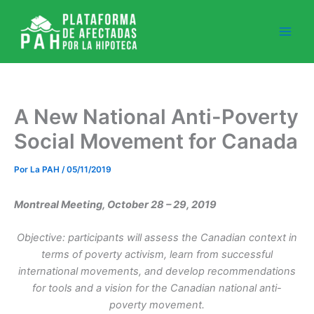
Ir
al
contenido
A New National Anti-Poverty
Social Movement for Canada
Por
La PAH
/
05/11/2019
Montreal Meeting, October 28 – 29, 2019
Objective:
participants will assess the Canadian context in
terms of poverty activism, learn from successful
international movements, and develop recommendations
for tools and a vision for the Canadian national anti-
poverty movement.