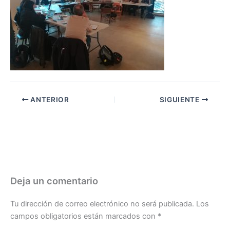
ANTERIOR
SIGUIENTE
Deja un comentario
Tu dirección de correo electrónico no será publicada.
Los
campos obligatorios están marcados con
*