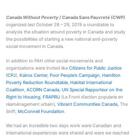
Canada Without Poverty
/ Canada Sans Pauvreté (CWP)
organized last October 28 – 29, 2019 a roundtable to
analysis the situation around poverty in Canada and study
the possibilities of starting a new national anti-poverty
social movement in Canada.
In addition to PAH other social movements and
organizations were invited like
Citizens for Public Justice
(CPJ
),
Kairos Center
,
Poor People’s Campaign
,
Hamilton
Poverty Reduction Roundtable
,
Habitat International
Coalition
,
ACORN Canada
,
UN Special Rapporteur on the
Right to Housing
,
FRAPRU
(Le Front d’action popularie en
réaménagement urbain),
Vibrant Communities Canada
, The
Shift,
McConnell Foundation
.
We had an incredible two days work were Canadian and
international experiences were shared and were we reached