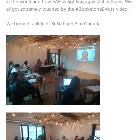
in the world and how PAH is fighting against it in Spain. We
all got extremely touched by the #BlackstoneEvicts video.
We brought a little of Si Se Puede! to Canada.