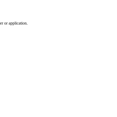
r or application.