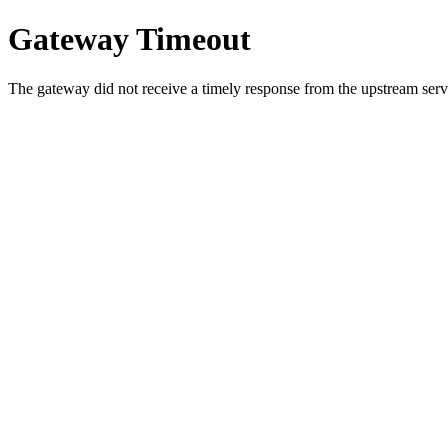
Gateway Timeout
The gateway did not receive a timely response from the upstream serve