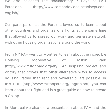
We also screened the documentary 7 Days at PAH
Barcelona (http://www.comandovideo.net/sisepuede-
english/).
Our participation at the Forum allowed us to learn about
other countries and organizations fights at the same time
that allowed us to spread our work and generate network
with other housing organizations around the world.
From NY PAH went to Montreal to learn about the incredible
Housing Cooperative of Milton Park
(http://www.miltonparc.org/en/). An inspiring project and
victory that proves that other alternative ways to access
housing, rather than rent and ownership, are possible. In
this PDF (http://www.miltonparc.org/English.pdf) you can
learn about their fight and is a great guide on how to create
a Co-op.
In Montreal we also did a presentation about PAH and the