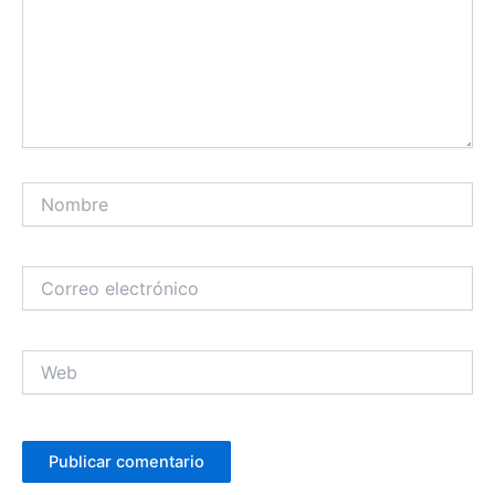
Nombre
Correo
electrónico
Web