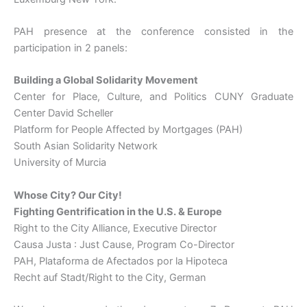
PAH presence at the conference consisted in the
participation in 2 panels:
Building a Global Solidarity Movement
Center for Place, Culture, and Politics CUNY Graduate
Center David Scheller
Platform for People Affected by Mortgages (PAH)
South Asian Solidarity Network
University of Murcia
Whose City? Our City!
Fighting Gentrification in the U.S. & Europe
Right to the City Alliance, Executive Director
Causa Justa : Just Cause, Program Co-Director
PAH, Plataforma de Afectados por la Hipoteca
Recht auf Stadt/Right to the City, German