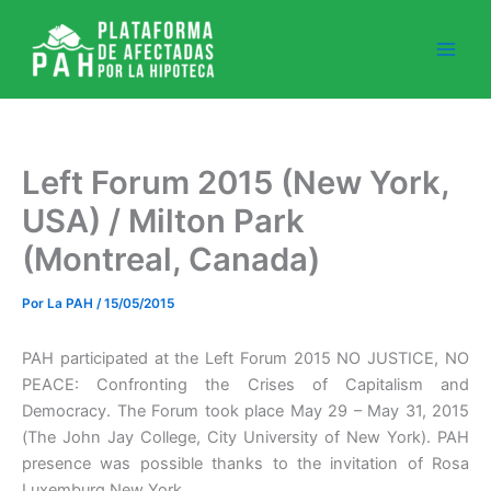
Ir
al
contenido
Left Forum 2015 (New York,
USA) / Milton Park
(Montreal, Canada)
Por
La PAH
/
15/05/2015
PAH participated at the Left Forum 2015 NO JUSTICE, NO
PEACE: Confronting the Crises of Capitalism and
Democracy. The Forum took place May 29 – May 31, 2015
(The John Jay College, City University of New York). PAH
presence was possible thanks to the invitation of Rosa
Luxemburg New York.