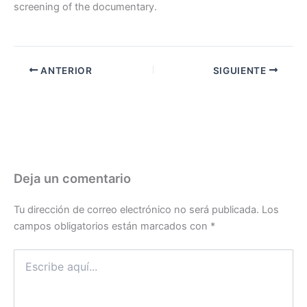
screening of the documentary.
ANTERIOR
SIGUIENTE
Deja un comentario
Tu dirección de correo electrónico no será publicada.
Los
campos obligatorios están marcados con
*
Escribe
aquí...