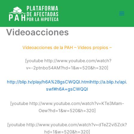
Ir
al
contenido
Videoacciones
Videoacciones de la PAH – Videos propios –
[youtube http://www.youtube.com/watch?
v=-2ptnbo54AM?hd=1&w=520&h=320]
http://blip.tv/play/h6A%2BgsCWQQI.html
http://a.blip.tv/api.
swf#h6A+gsCWQQI
[youtube http://www.youtube.com/watch?v=KTe3Mam-
Oew?hd=1&w=520&h=320]
[youtube http://www.youtube.com/watch?v=dTeZ2vi5Zck?
hd=1&w=520&h=320]