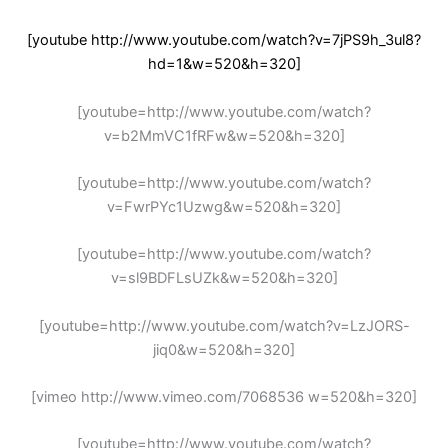
[youtube http://www.youtube.com/watch?v=7jPS9h_3ul8?
hd=1&w=520&h=320]
[youtube=http://www.youtube.com/watch?
v=b2MmVC1fRFw&w=520&h=320]
[youtube=http://www.youtube.com/watch?
v=FwrPYc1Uzwg&w=520&h=320]
[youtube=http://www.youtube.com/watch?
v=sl9BDFLsUZk&w=520&h=320]
[youtube=http://www.youtube.com/watch?v=LzJORS-
jiq0&w=520&h=320]
[vimeo http://www.vimeo.com/7068536 w=520&h=320]
[youtube=http://www.youtube.com/watch?