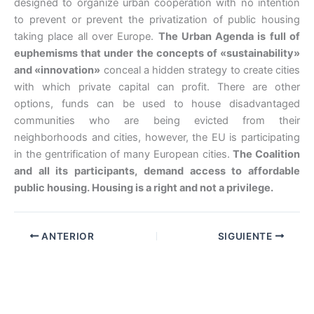
designed to organize urban cooperation with no intention
to prevent or prevent the privatization of public housing
taking place all over Europe.
The Urban Agenda is full of
euphemisms that under the concepts of «sustainability»
and «innovation»
conceal a hidden strategy to create cities
with which private capital can profit. There are other
options, funds can be used to house disadvantaged
communities who are being evicted from their
neighborhoods and cities, however, the EU is participating
in the gentrification of many European cities.
The Coalition
and all its participants, demand access to affordable
public housing. Housing is a right and not a privilege.
ANTERIOR
SIGUIENTE