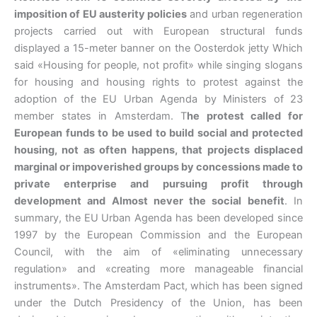
imposition of EU austerity policies
and urban regeneration
projects carried out with European structural funds
displayed a 15-meter banner on the Oosterdok jetty Which
said «Housing for people, not profit» while singing slogans
for housing and housing rights to protest against the
adoption of the EU Urban Agenda by Ministers of 23
member states in Amsterdam.
T
he protest called for
European funds to be used to build social and protected
housing, not as often happens, that projects displaced
marginal or impoverished groups by concessions made to
private enterprise and pursuing profit through
development and Almost never the social benefit
. In
summary, the EU Urban Agenda has been developed since
1997 by the European Commission and the European
Council, with the aim of «eliminating unnecessary
regulation» and «creating more manageable financial
instruments». The Amsterdam Pact, which has been signed
under the Dutch Presidency of the Union, has been