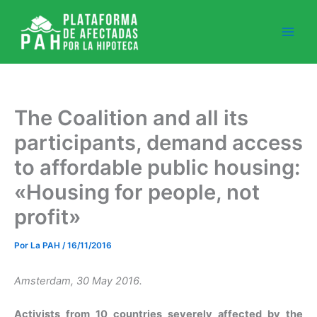
Ir
al
contenido
The Coalition and all its
participants, demand access
to affordable public housing:
«Housing for people, not
profit»
Por
La PAH
/
16/11/2016
Amsterdam, 30 May 2016.
Activists from 10 countries
severely affected by the