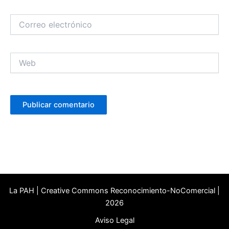
Correo
electrónico
Web
La PAH | Creative Commons Reconocimiento-NoComercial |
2026
Aviso Legal