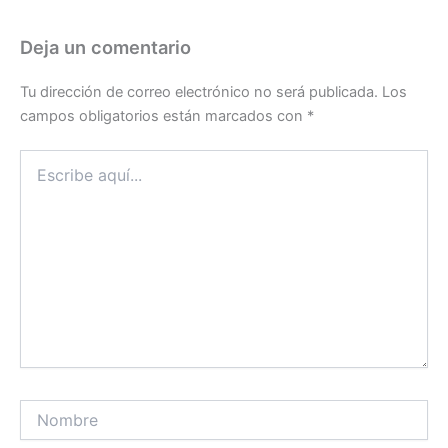
Deja un comentario
Tu dirección de correo electrónico no será publicada.
Los
campos obligatorios están marcados con
*
Escribe
aquí...
Nombre