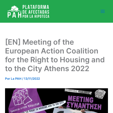
Ir
al
contenido
[EN] Meeting of the
European Action Coalition
for the Right to Housing and
to the City Athens 2022
Por
La PAH
/
13/11/2022