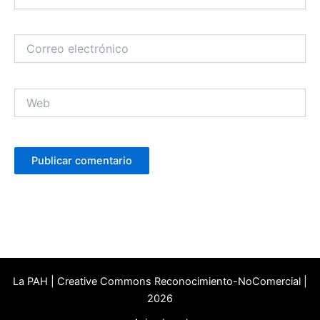
Correo
electrónico
Web
La PAH | Creative Commons Reconocimiento-NoComercial |
2026