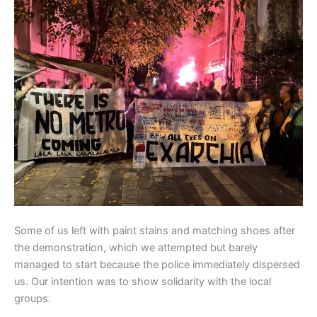
Some of us left with paint stains and matching shoes after
the demonstration, which we attempted but barely
managed to start because the police immediately dispersed
us. Our intention was to show solidarity with the local
groups.