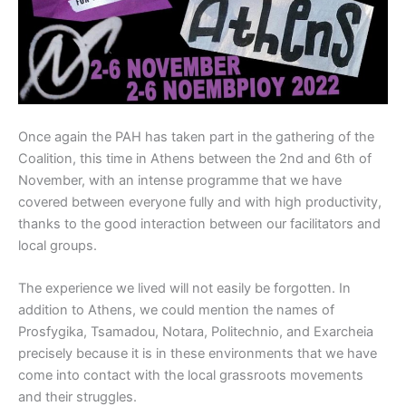
Once again the PAH has taken part in the gathering of the
Coalition, this time in Athens between the 2nd and 6th of
November, with an intense programme that we have
covered between everyone fully and with high productivity,
thanks to the good interaction between our facilitators and
local groups.
The experience we lived will not easily be forgotten. In
addition to Athens, we could mention the names of
Prosfygika, Tsamadou, Notara, Politechnio, and Exarcheia
precisely because it is in these environments that we have
come into contact with the local grassroots movements
and their struggles.