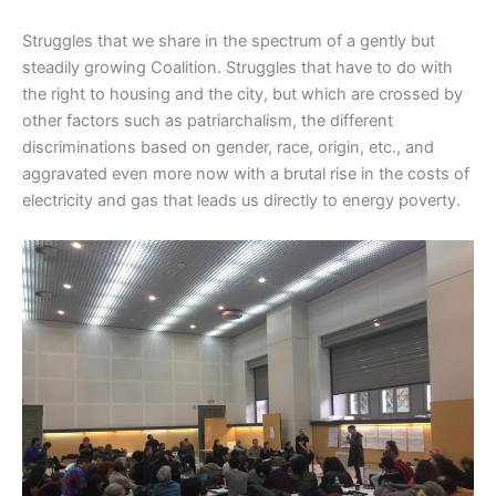
Struggles that we share in the spectrum of a gently but
steadily growing Coalition. Struggles that have to do with
the right to housing and the city, but which are crossed by
other factors such as patriarchalism, the different
discriminations based on gender, race, origin, etc., and
aggravated even more now with a brutal rise in the costs of
electricity and gas that leads us directly to energy poverty.