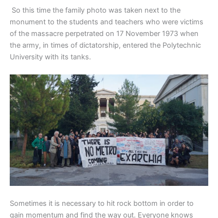
So this time the family photo was taken next to the
monument to the students and teachers who were victims
of the massacre perpetrated on 17 November 1973 when
the army, in times of dictatorship, entered the Polytechnic
University with its tanks.
Sometimes it is necessary to hit rock bottom in order to
gain momentum and find the way out. Everyone knows