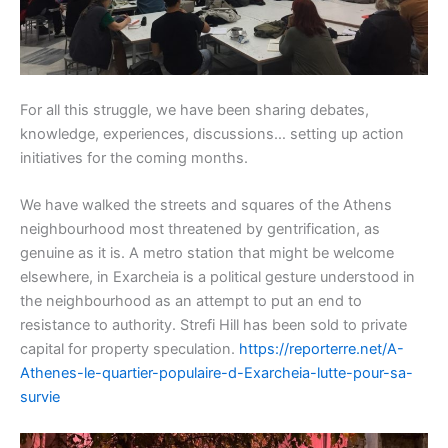
For all this struggle, we have been sharing debates,
knowledge, experiences, discussions… setting up action
initiatives for the coming months.
We have walked the streets and squares of the Athens
neighbourhood most threatened by gentrification, as
genuine as it is. A metro station that might be welcome
elsewhere, in Exarcheia is a political gesture understood in
the neighbourhood as an attempt to put an end to
resistance to authority. Strefi Hill has been sold to private
capital for property speculation.
https://reporterre.net/A-
Athenes-le-quartier-populaire-d-Exarcheia-lutte-pour-sa-
survie