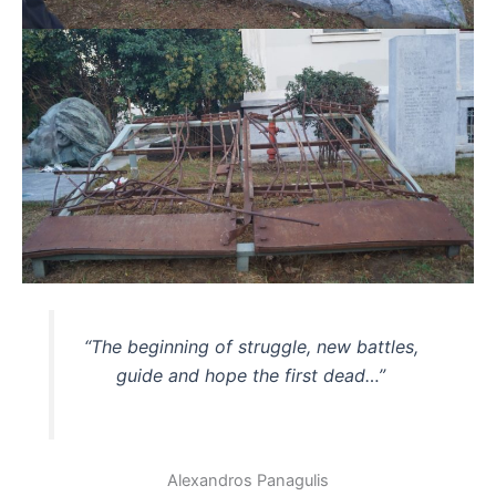
“The beginning of struggle, new battles,
guide and hope the first dead…”
Alexandros Panagulis