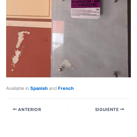
Available in
Spanish
and
French
ANTERIOR
SIGUIENTE