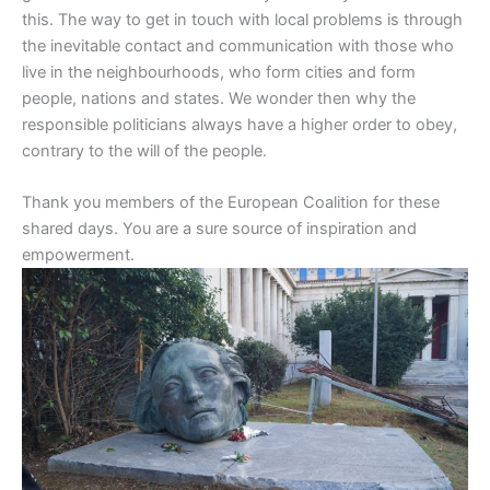
this. The way to get in touch with local problems is through
the inevitable contact and communication with those who
live in the neighbourhoods, who form cities and form
people, nations and states. We wonder then why the
responsible politicians always have a higher order to obey,
contrary to the will of the people.
Thank you members of the European Coalition for these
shared days. You are a sure source of inspiration and
empowerment.