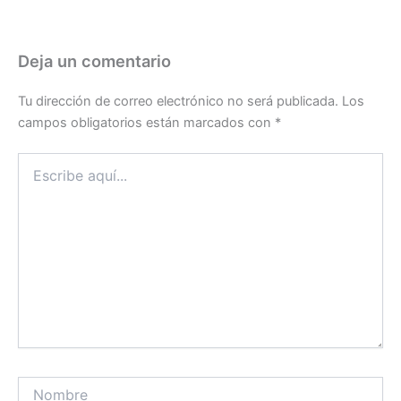
Deja un comentario
Tu dirección de correo electrónico no será publicada.
Los
campos obligatorios están marcados con
*
Escribe
aquí...
Nombre