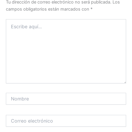
Tu dirección de correo electrónico no será publicada.
Los
campos obligatorios están marcados con
*
Escribe
aquí...
Nombre
Correo
electrónico