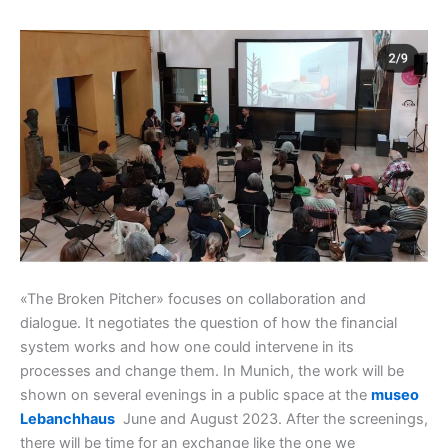
«The Broken Pitcher» focuses on collaboration and
dialogue. It negotiates the question of how the financial
system works and how one could intervene in its
processes and change them. In Munich, the work will be
shown on several evenings in a public space at the
museo
Lebanchhaus
June and August 2023. After the screenings,
there will be time for an exchange like the one we