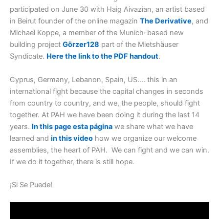
participated on June 30 with Haig Aivazian, an artist based
in Beirut founder of the online magazin
The Derivative
,
and
Michael Koppe, a member of the Munich-based new
building project
Görzer128
part of the Mietshäuser
Syndicate
.
Here the link to the
PDF handout
.
Cyprus, Germany, Lebanon, Spain, US…. this in an
international fight because the capital changes in seconds
from country to country, and we, the people, should fight
together. At PAH we have been doing it during the last 14
years
.
In this page esta página
w
e share what we have
learned and
in this video
ho
w we organize our welcome
assemblies, the heart of PAH. We can fight and we can win.
If we do it together, there is still hope
.
¡Si Se Puede!