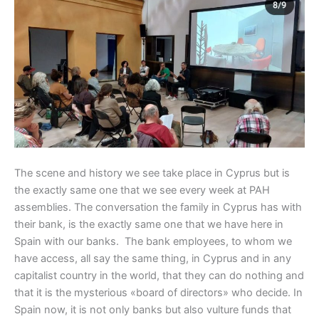
The scene and history we see take place in Cyprus but is
the exactly same one that we see every week at PAH
assemblies. The conversation the family in Cyprus has with
their bank, is the exactly same one that we have here in
Spain with our banks. The bank employees, to whom we
have access, all say the same thing, in Cyprus and in any
capitalist country in the world, that they can do nothing and
that it is the mysterious «board of directors» who decide. In
Spain now, it is not only banks but also vulture funds that