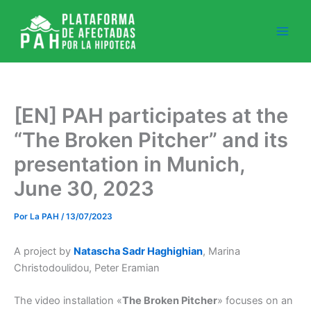
Ir
al
contenido
[EN] PAH participates at the
“The Broken Pitcher” and its
presentation in Munich,
June 30, 2023
Por
La PAH
/
13/07/2023
A project by
Natascha Sadr Haghighian
, Marina
Christodoulidou, Peter Eramian
The video installation
«
The Broken Pitcher
»
focuses on an