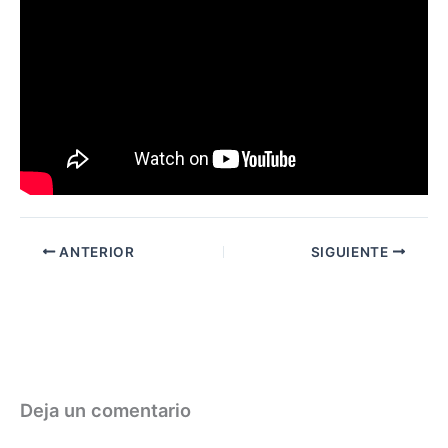
ANTERIOR
SIGUIENTE
Deja un comentario