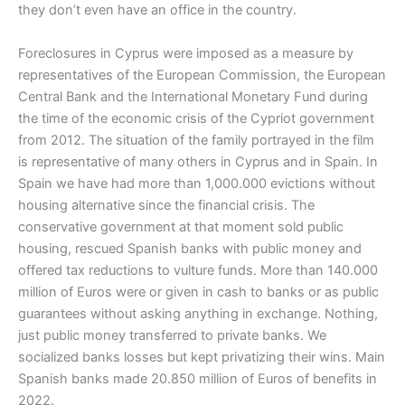
they don’t even have an office in the country.
Foreclosures in Cyprus were imposed as a measure by
representatives of the European Commission, the European
Central Bank and the International Monetary Fund during
the time of the economic crisis of the Cypriot government
from 2012. The situation of the family portrayed in the film
is representative of many others in Cyprus and in Spain. In
Spain we have had more than 1,000.000 evictions without
housing alternative since the financial crisis. The
conservative government at that moment sold public
housing, rescued Spanish banks with public money and
offered tax reductions to vulture funds. More than 140.000
million of Euros were or given in cash to banks or as public
guarantees without asking anything in exchange. Nothing,
just public money transferred to private banks. We
socialized banks losses but kept privatizing their wins. Main
Spanish banks made 20.850 million of Euros of benefits in
2022.