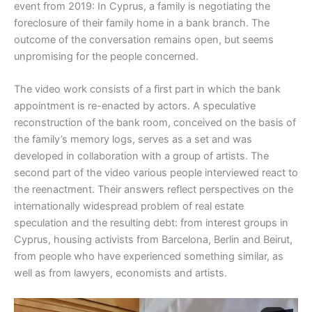
event from 2019: In Cyprus, a family is negotiating the
foreclosure of their family home in a bank branch. The
outcome of the conversation remains open, but seems
unpromising for the people concerned.
The video work consists of a first part in which the bank
appointment is re-enacted by actors. A speculative
reconstruction of the bank room, conceived on the basis of
the family’s memory logs, serves as a set and was
developed in collaboration with a group of artists. The
second part of the video various people interviewed react to
the reenactment. Their answers reflect perspectives on the
internationally widespread problem of real estate
speculation and the resulting debt: from interest groups in
Cyprus, housing activists from Barcelona, Berlin and Beirut,
from people who have experienced something similar, as
well as from lawyers, economists and artists.