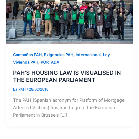
,
,
,
Campañas PAH
Exigencias PAH
internacional
Ley
,
Vivienda PAH
PORTADA
PAH’S HOUSING LAW IS VISUALISED IN
THE EUROPEAN PARLIAMENT
La PAH
/
28/02/2018
The PAH (Spanish acronym for Platform of Mortgage
Affected Victims) has had to go to the European
Parliament in Brussels […]