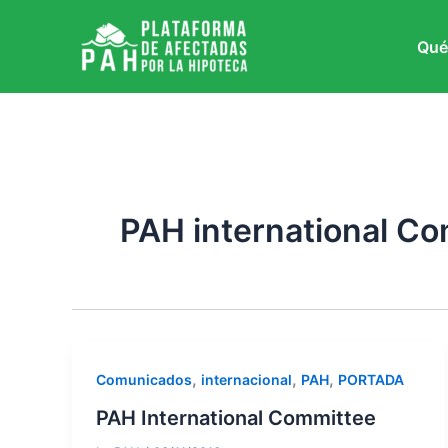
Ir
al
Qué
contenido
PAH international C
,
,
,
Comunicados
internacional
PAH
PORTADA
PAH International Committee