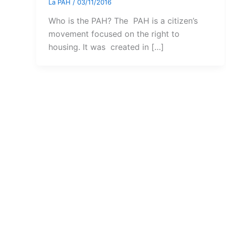
La PAH
/
03/11/2016
Who is the PAH? The PAH is a citizen’s
movement focused on the right to
housing. It was created in […]