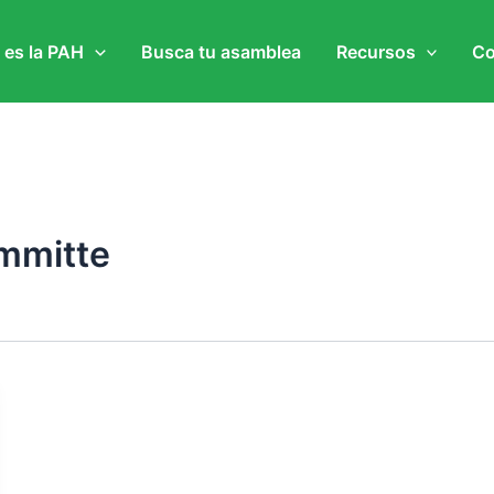
 es la PAH
Busca tu asamblea
Recursos
Co
ommitte