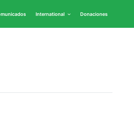
municados
International
Donaciones