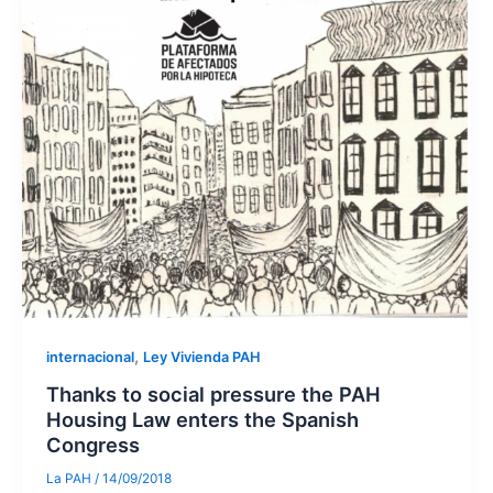
,
internacional
Ley Vivienda PAH
Thanks to social pressure the PAH
Housing Law enters the Spanish
Congress
La PAH
/
14/09/2018