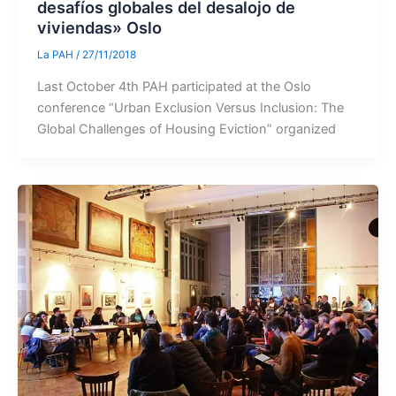
desafíos globales del desalojo de
viviendas» Oslo
La PAH
/
27/11/2018
Last October 4th PAH participated at the Oslo
conference “Urban Exclusion Versus Inclusion: The
Global Challenges of Housing Eviction” organized