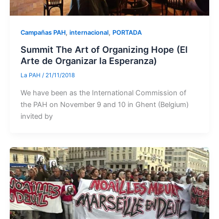
,
,
Campañas PAH
internacional
PORTADA
Summit The Art of Organizing Hope (El
Arte de Organizar la Esperanza)
La PAH
/
21/11/2018
We have been as the International Commission of
the PAH on November 9 and 10 in Ghent (Belgium)
invited by