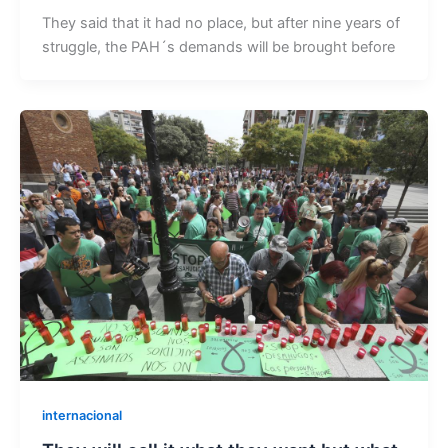
They said that it had no place, but after nine years of
struggle, the PAH´s demands will be brought before
internacional