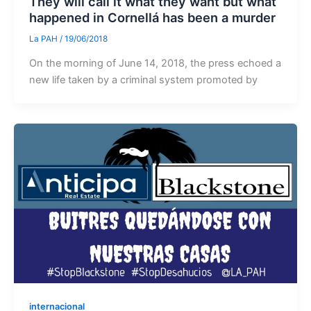
They will call it what they want but what
happened in Cornellá has been a murder
La PAH
/
19/06/2018
On the morning of June 14, 2018, the press echoed a
new life taken by a criminal system promoted by
internacional