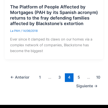
The Platform of People Affected by
Mortgages (PAH by its Spanish acronym)
returns to the fray defending families
affected by Blackstone’s extortion
La PAH
/
14/06/2018
Ever since it clamped its claws on our homes via a
complex network of companies, Blackstone has
become the biggest
←
Anterior
1
…
3
4
5
…
10
Siguiente
→