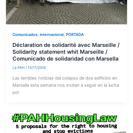
,
,
Comunicados
internacional
PORTADA
Déclaration de solidarité avec Marseille /
Solidarity statement whit Marseille /
Comunicado de solidaridad con Marsella
La PAH
/
14/11/2018
Las terribles noticias del colapso de dos edificios en
Marsella esta semana nos incitan a seguir en la lucha
por