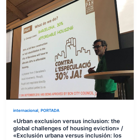
,
internacional
PORTADA
«Urban exclusion versus inclusion: the
global challenges of housing eviction» /
«Exclusión urbana versus inclusión: los