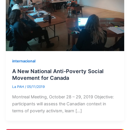
internacional
A New National Anti-Poverty Social
Movement for Canada
La PAH
/
05/11/2019
Montreal Meeting, October 28 – 29, 2019 Objective:
participants will assess the Canadian context in
terms of poverty activism, learn […]