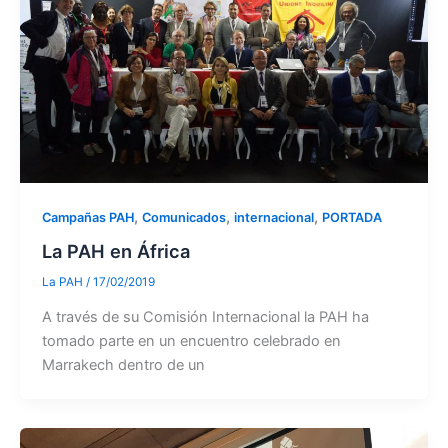
,
,
,
Campañas PAH
Comunicados
internacional
PORTADA
La PAH en África
La PAH
/
17/02/2019
A través de su Comisión Internacional la PAH ha
tomado parte en un encuentro celebrado en
Marrakech dentro de un