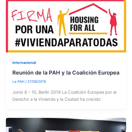
internacional
Reunión de la PAH y la Coalición Europea
La PAH
/
27/09/2019
Junio 6 – 10, Berlín 2019 La Coalición Europea por el
Derecho a la Vivienda y la Ciudad ha crecido