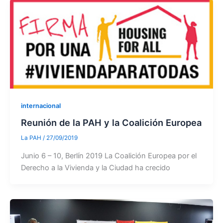
internacional
Reunión de la PAH y la Coalición Europea
La PAH
/
27/09/2019
Junio 6 – 10, Berlín 2019 La Coalición Europea por el
Derecho a la Vivienda y la Ciudad ha crecido