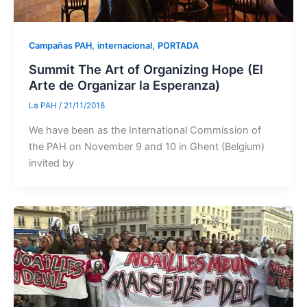
,
,
Campañas PAH
internacional
PORTADA
Summit The Art of Organizing Hope (El
Arte de Organizar la Esperanza)
La PAH
/
21/11/2018
We have been as the International Commission of
the PAH on November 9 and 10 in Ghent (Belgium)
invited by