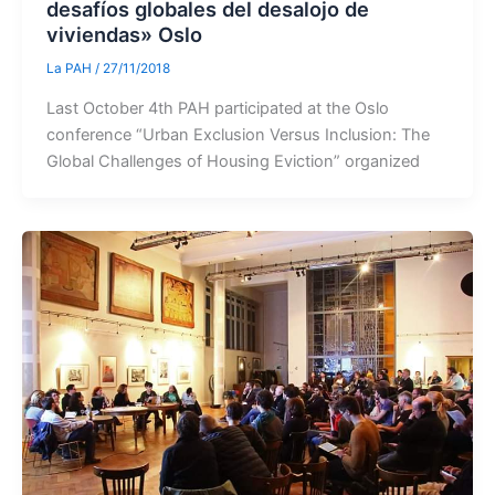
desafíos globales del desalojo de
viviendas» Oslo
La PAH
/
27/11/2018
Last October 4th PAH participated at the Oslo
conference “Urban Exclusion Versus Inclusion: The
Global Challenges of Housing Eviction” organized