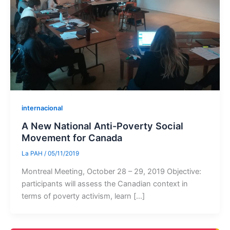
internacional
A New National Anti-Poverty Social
Movement for Canada
La PAH
/
05/11/2019
Montreal Meeting, October 28 – 29, 2019 Objective:
participants will assess the Canadian context in
terms of poverty activism, learn […]