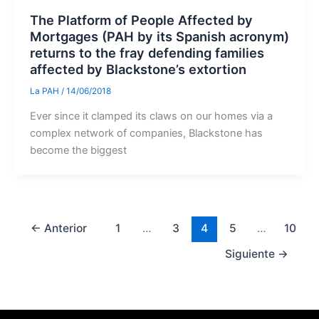
The Platform of People Affected by
Mortgages (PAH by its Spanish acronym)
returns to the fray defending families
affected by Blackstone’s extortion
La PAH
/
14/06/2018
Ever since it clamped its claws on our homes via a
complex network of companies, Blackstone has
become the biggest
←
Anterior
1
…
3
4
5
…
10
Siguiente
→