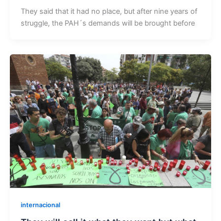
They said that it had no place, but after nine years of
struggle, the PAH´s demands will be brought before
internacional