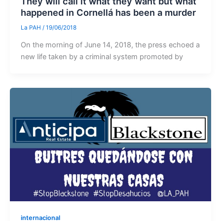
They will call it what they want but what
happened in Cornellá has been a murder
La PAH
/
19/06/2018
On the morning of June 14, 2018, the press echoed a
new life taken by a criminal system promoted by
internacional