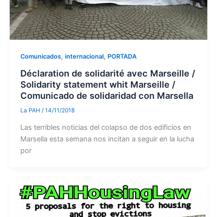
,
,
Comunicados
internacional
PORTADA
Déclaration de solidarité avec Marseille /
Solidarity statement whit Marseille /
Comunicado de solidaridad con Marsella
La PAH
/
14/11/2018
Las terribles noticias del colapso de dos edificios en
Marsella esta semana nos incitan a seguir en la lucha
por