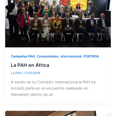
,
,
,
Campañas PAH
Comunicados
internacional
PORTADA
La PAH en África
La PAH
/
17/02/2019
A través de su Comisión Internacional la PAH ha
tomado parte en un encuentro celebrado en
Marrakech dentro de un