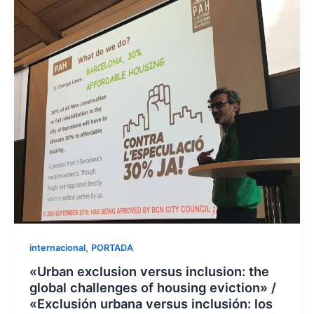
,
internacional
PORTADA
«Urban exclusion versus inclusion: the
global challenges of housing eviction» /
«Exclusión urbana versus inclusión: los