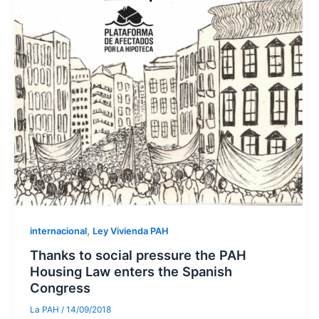
,
internacional
Ley Vivienda PAH
Thanks to social pressure the PAH
Housing Law enters the Spanish
Congress
La PAH
/
14/09/2018